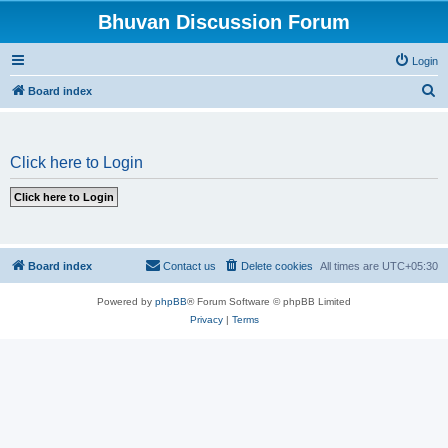
Bhuvan Discussion Forum
Login
S
Board index
e
a
Click here to Login
r
c
h
Board index
Contact us
Delete cookies
All times are
UTC+05:30
Powered by
phpBB
® Forum Software © phpBB Limited
Privacy
|
Terms