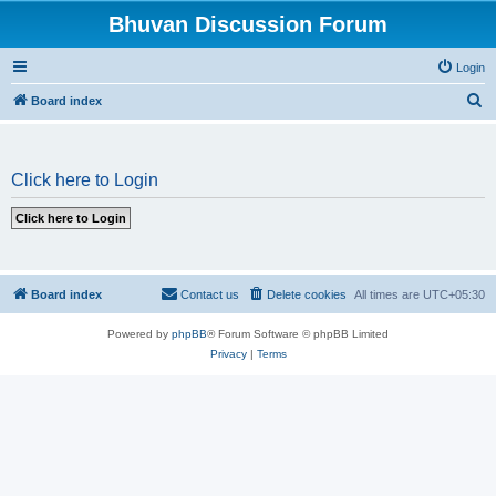
Bhuvan Discussion Forum
Login
S
Board index
e
a
Click here to Login
r
c
h
Board index
Contact us
Delete cookies
All times are
UTC+05:30
Powered by
phpBB
® Forum Software © phpBB Limited
Privacy
|
Terms