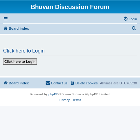
Bhuvan Discussion Forum
Login
S
Board index
e
a
Click here to Login
r
c
h
Board index
Contact us
Delete cookies
All times are
UTC+05:30
Powered by
phpBB
® Forum Software © phpBB Limited
Privacy
|
Terms