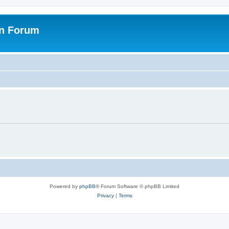
on Forum
Powered by
phpBB
® Forum Software © phpBB Limited
Privacy
|
Terms