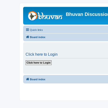
Bhuvan Discussi
Quick links
Board index
Click here to Login
Board index