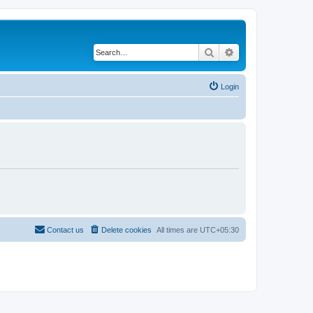
Search
Advanced search
Login
Contact us
Delete cookies
All times are
UTC+05:30