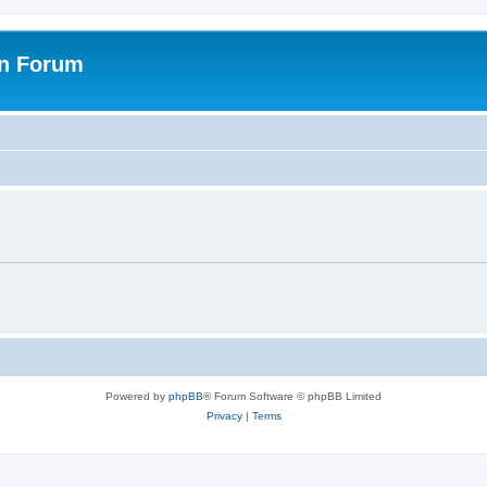
on Forum
Powered by
phpBB
® Forum Software © phpBB Limited
Privacy
|
Terms