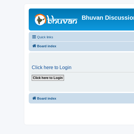
Bhuvan Discussi
Quick links
Board index
Click here to Login
Board index