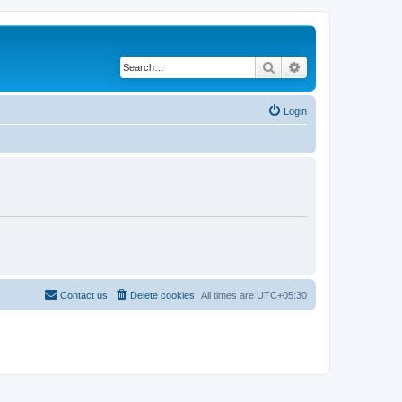
Search
Advanced search
Login
Contact us
Delete cookies
All times are
UTC+05:30