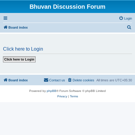
Bhuvan Discussion Forum
Login
S
Board index
e
a
Click here to Login
r
c
h
Board index
Contact us
Delete cookies
All times are
UTC+05:30
Powered by
phpBB
® Forum Software © phpBB Limited
Privacy
|
Terms