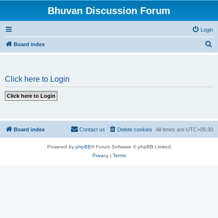
Bhuvan Discussion Forum
Login
S
Board index
e
a
Click here to Login
r
c
h
Board index
Contact us
Delete cookies
All times are
UTC+05:30
Powered by
phpBB
® Forum Software © phpBB Limited
Privacy
|
Terms