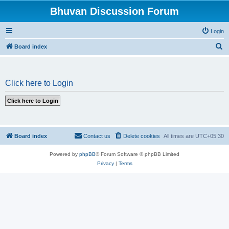
Bhuvan Discussion Forum
Login
S
Board index
e
a
Click here to Login
r
c
h
Board index
Contact us
Delete cookies
All times are
UTC+05:30
Powered by
phpBB
® Forum Software © phpBB Limited
Privacy
|
Terms