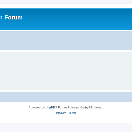
on Forum
Powered by
phpBB
® Forum Software © phpBB Limited
Privacy
|
Terms