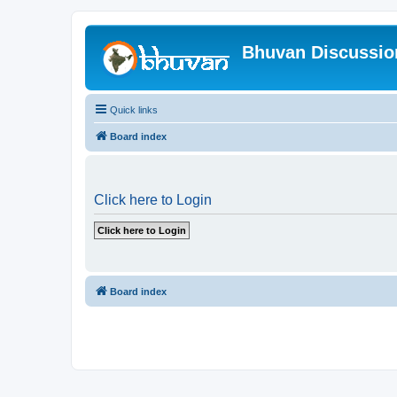
Bhuvan Discussi
Quick links
Board index
Click here to Login
Board index