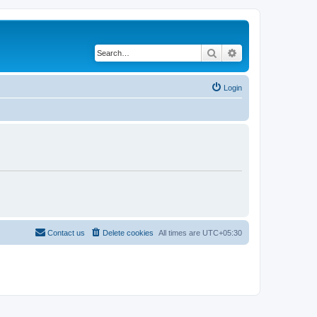
Search
Advanced search
Login
Contact us
Delete cookies
All times are
UTC+05:30