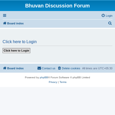
Bhuvan Discussion Forum
Login
S
Board index
e
a
Click here to Login
r
c
h
Board index
Contact us
Delete cookies
All times are
UTC+05:30
Powered by
phpBB
® Forum Software © phpBB Limited
Privacy
|
Terms