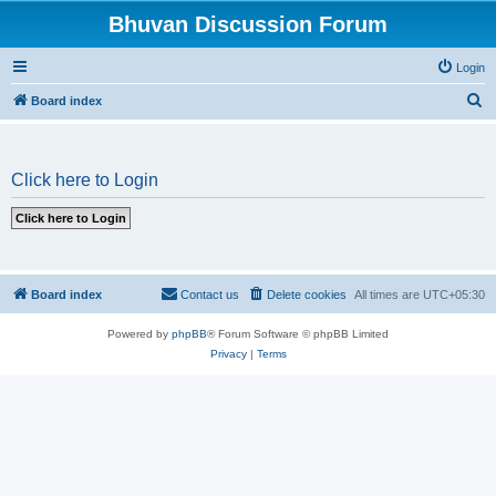
Bhuvan Discussion Forum
Login
S
Board index
e
a
Click here to Login
r
c
h
Board index
Contact us
Delete cookies
All times are
UTC+05:30
Powered by
phpBB
® Forum Software © phpBB Limited
Privacy
|
Terms