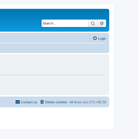
Search
Advanced search
Login
Contact us
Delete cookies
All times are
UTC+05:30