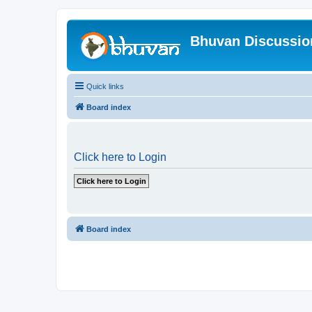
Bhuvan Discussi
Quick links
Board index
Click here to Login
Board index