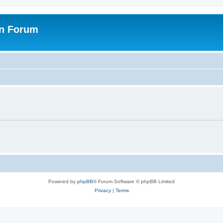
on Forum
Powered by
phpBB
® Forum Software © phpBB Limited
Privacy
|
Terms