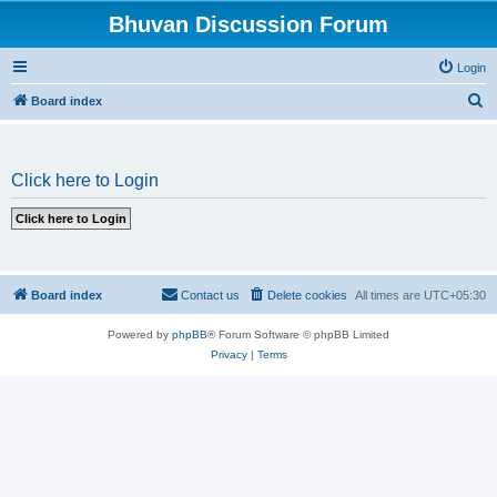
Bhuvan Discussion Forum
Login
S
Board index
e
a
Click here to Login
r
c
h
Board index
Contact us
Delete cookies
All times are
UTC+05:30
Powered by
phpBB
® Forum Software © phpBB Limited
Privacy
|
Terms