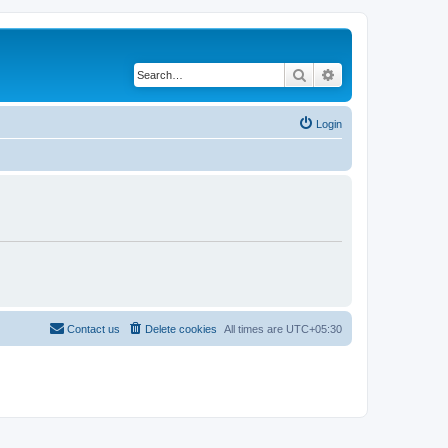
Search
Advanced search
Login
Contact us
Delete cookies
All times are
UTC+05:30