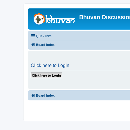
Bhuvan Discussi
Quick links
Board index
Click here to Login
Board index