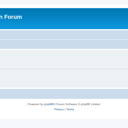
on Forum
Powered by
phpBB
® Forum Software © phpBB Limited
Privacy
|
Terms