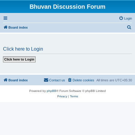
Bhuvan Discussion Forum
Login
S
Board index
e
a
Click here to Login
r
c
h
Board index
Contact us
Delete cookies
All times are
UTC+05:30
Powered by
phpBB
® Forum Software © phpBB Limited
Privacy
|
Terms