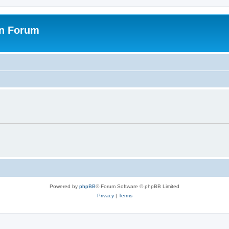
on Forum
Powered by
phpBB
® Forum Software © phpBB Limited
Privacy
|
Terms