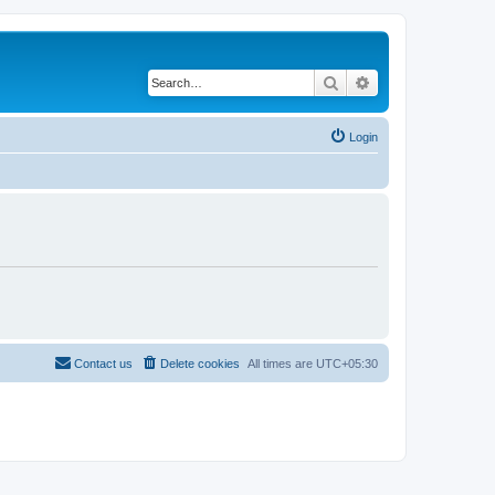
Search
Advanced search
Login
Contact us
Delete cookies
All times are
UTC+05:30