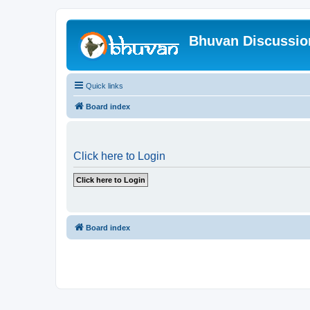
Bhuvan Discussi
Quick links
Board index
Click here to Login
Board index