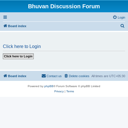
Bhuvan Discussion Forum
Login
S
Board index
e
a
Click here to Login
r
c
h
Board index
Contact us
Delete cookies
All times are
UTC+05:30
Powered by
phpBB
® Forum Software © phpBB Limited
Privacy
|
Terms