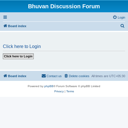
Bhuvan Discussion Forum
Login
S
Board index
e
a
Click here to Login
r
c
h
Board index
Contact us
Delete cookies
All times are
UTC+05:30
Powered by
phpBB
® Forum Software © phpBB Limited
Privacy
|
Terms