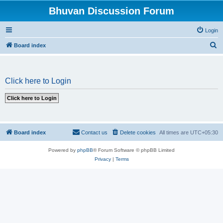
Bhuvan Discussion Forum
Login
S
Board index
e
a
Click here to Login
r
c
h
Board index
Contact us
Delete cookies
All times are
UTC+05:30
Powered by
phpBB
® Forum Software © phpBB Limited
Privacy
|
Terms