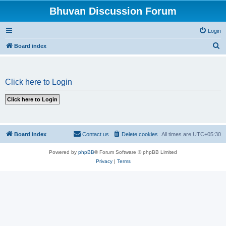
Bhuvan Discussion Forum
Login
S
Board index
e
a
Click here to Login
r
c
h
Board index
Contact us
Delete cookies
All times are
UTC+05:30
Powered by
phpBB
® Forum Software © phpBB Limited
Privacy
|
Terms