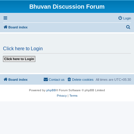
Bhuvan Discussion Forum
Login
S
Board index
e
a
Click here to Login
r
c
h
Board index
Contact us
Delete cookies
All times are
UTC+05:30
Powered by
phpBB
® Forum Software © phpBB Limited
Privacy
|
Terms