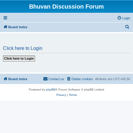
Bhuvan Discussion Forum
Login
S
Board index
e
a
Click here to Login
r
c
h
Board index
Contact us
Delete cookies
All times are
UTC+05:30
Powered by
phpBB
® Forum Software © phpBB Limited
Privacy
|
Terms