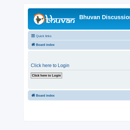
Bhuvan Discussi
Quick links
Board index
Click here to Login
Board index