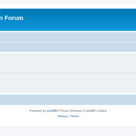
on Forum
Powered by
phpBB
® Forum Software © phpBB Limited
Privacy
|
Terms