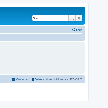
Search
Advanced search
Login
Contact us
Delete cookies
All times are
UTC+05:30