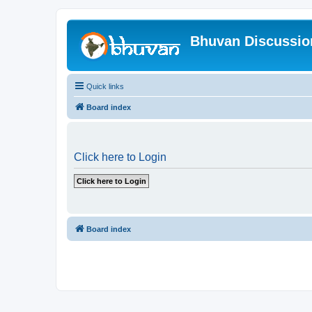
Bhuvan Discussi
Quick links
Board index
Click here to Login
Board index