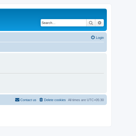
Search
Advanced search
Login
Contact us
Delete cookies
All times are
UTC+05:30