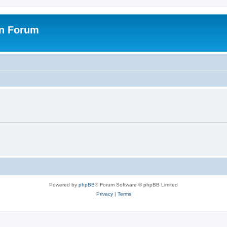
on Forum
Powered by
phpBB
® Forum Software © phpBB Limited
Privacy
|
Terms