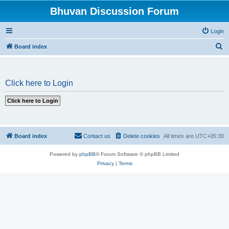
Bhuvan Discussion Forum
Login
S
Board index
e
a
Click here to Login
r
c
h
Board index
Contact us
Delete cookies
All times are
UTC+05:30
Powered by
phpBB
® Forum Software © phpBB Limited
Privacy
|
Terms