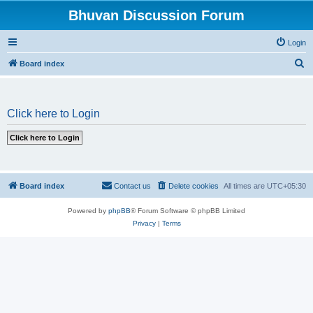
Bhuvan Discussion Forum
Login
S
Board index
e
a
Click here to Login
r
c
h
Board index
Contact us
Delete cookies
All times are
UTC+05:30
Powered by
phpBB
® Forum Software © phpBB Limited
Privacy
|
Terms