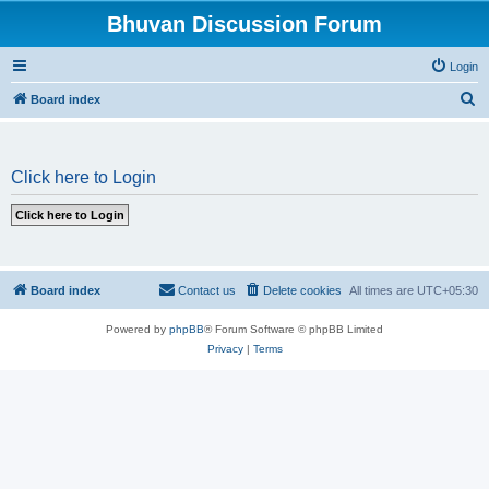
Bhuvan Discussion Forum
Login
S
Board index
e
a
Click here to Login
r
c
h
Board index
Contact us
Delete cookies
All times are
UTC+05:30
Powered by
phpBB
® Forum Software © phpBB Limited
Privacy
|
Terms