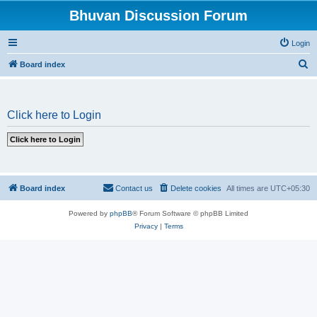
Bhuvan Discussion Forum
Login
S
Board index
e
a
Click here to Login
r
c
h
Board index
Contact us
Delete cookies
All times are
UTC+05:30
Powered by
phpBB
® Forum Software © phpBB Limited
Privacy
|
Terms