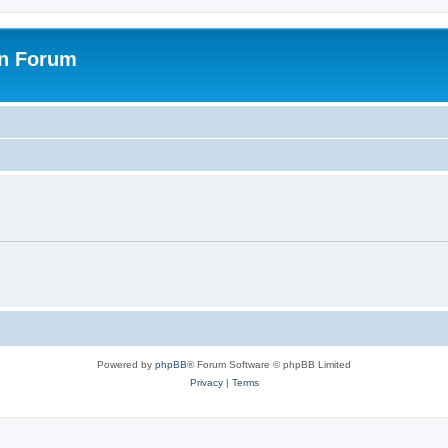
on Forum
Powered by
phpBB
® Forum Software © phpBB Limited
Privacy
|
Terms