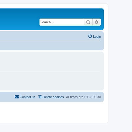
Search
Advanced search
Login
Contact us
Delete cookies
All times are
UTC+05:30