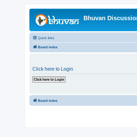
Bhuvan Discussi
Quick links
Board index
Click here to Login
Board index