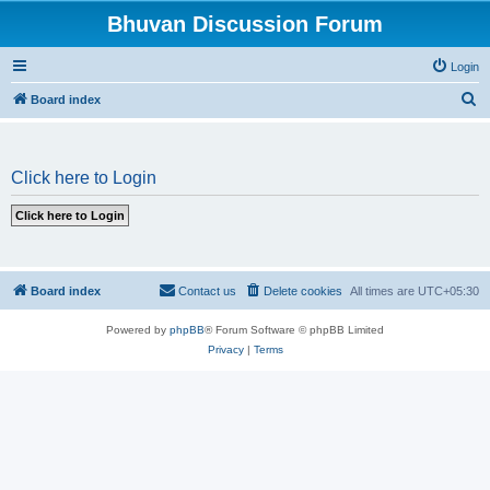
Bhuvan Discussion Forum
Login
S
Board index
e
a
Click here to Login
r
c
h
Board index
Contact us
Delete cookies
All times are
UTC+05:30
Powered by
phpBB
® Forum Software © phpBB Limited
Privacy
|
Terms