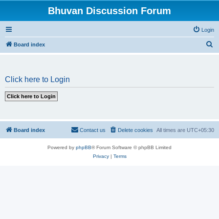
Bhuvan Discussion Forum
Login
S
Board index
e
a
Click here to Login
r
c
h
Board index
Contact us
Delete cookies
All times are
UTC+05:30
Powered by
phpBB
® Forum Software © phpBB Limited
Privacy
|
Terms