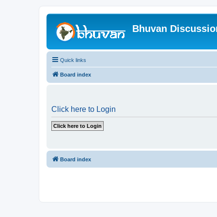
Bhuvan Discussi
Quick links
Board index
Click here to Login
Board index