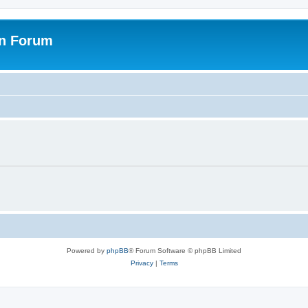
on Forum
Powered by
phpBB
® Forum Software © phpBB Limited
Privacy
|
Terms