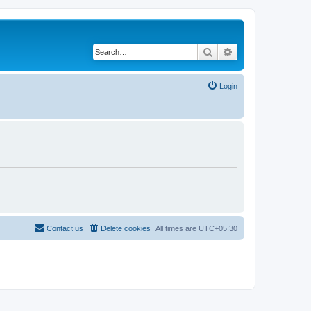
Search
Advanced search
Login
Contact us
Delete cookies
All times are
UTC+05:30