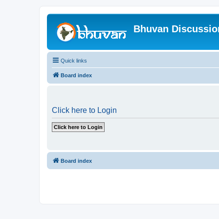
Bhuvan Discussi
Quick links
Board index
Click here to Login
Board index