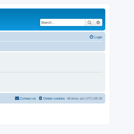
Search
Advanced search
Login
Contact us
Delete cookies
All times are
UTC+05:30