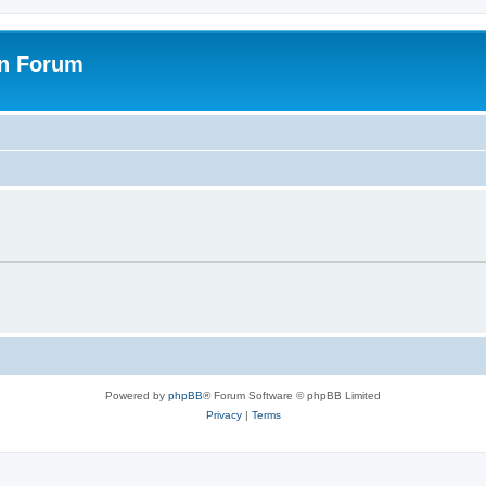
on Forum
Powered by
phpBB
® Forum Software © phpBB Limited
Privacy
|
Terms