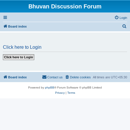
Bhuvan Discussion Forum
Login
S
Board index
e
a
Click here to Login
r
c
h
Board index
Contact us
Delete cookies
All times are
UTC+05:30
Powered by
phpBB
® Forum Software © phpBB Limited
Privacy
|
Terms