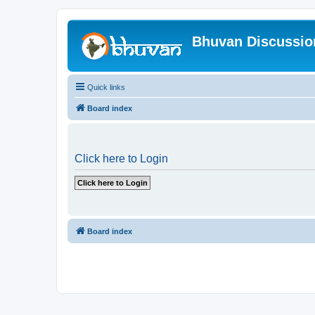
Bhuvan Discussi
Quick links
Board index
Click here to Login
Board index