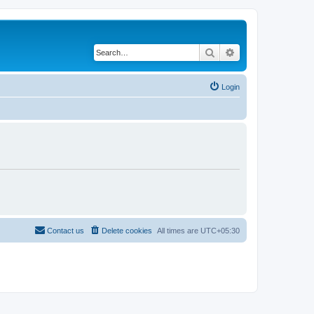
Search
Advanced search
Login
Contact us
Delete cookies
All times are
UTC+05:30