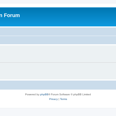
on Forum
Powered by
phpBB
® Forum Software © phpBB Limited
Privacy
|
Terms