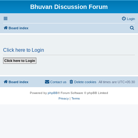
Bhuvan Discussion Forum
Login
S
Board index
e
a
Click here to Login
r
c
h
Board index
Contact us
Delete cookies
All times are
UTC+05:30
Powered by
phpBB
® Forum Software © phpBB Limited
Privacy
|
Terms