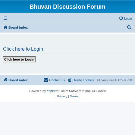
Bhuvan Discussion Forum
Login
S
Board index
e
a
Click here to Login
r
c
h
Board index
Contact us
Delete cookies
All times are
UTC+05:30
Powered by
phpBB
® Forum Software © phpBB Limited
Privacy
|
Terms