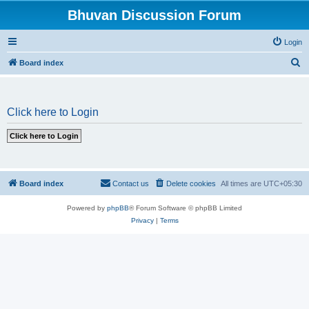
Bhuvan Discussion Forum
Login
S
Board index
e
a
Click here to Login
r
c
h
Board index
Contact us
Delete cookies
All times are
UTC+05:30
Powered by
phpBB
® Forum Software © phpBB Limited
Privacy
|
Terms