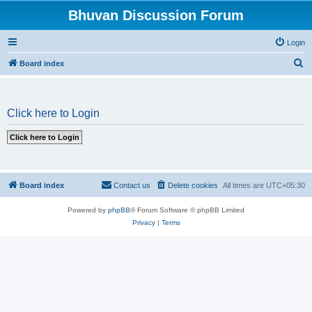
Bhuvan Discussion Forum
Login
S
Board index
e
a
Click here to Login
r
c
h
Board index
Contact us
Delete cookies
All times are
UTC+05:30
Powered by
phpBB
® Forum Software © phpBB Limited
Privacy
|
Terms