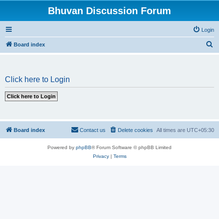
Bhuvan Discussion Forum
Login
S
Board index
e
a
Click here to Login
r
c
h
Board index
Contact us
Delete cookies
All times are
UTC+05:30
Powered by
phpBB
® Forum Software © phpBB Limited
Privacy
|
Terms