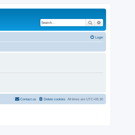
Search
Advanced search
Login
Contact us
Delete cookies
All times are
UTC+05:30