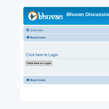
Bhuvan Discussi
Quick links
Board index
Click here to Login
Board index