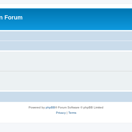
on Forum
Powered by
phpBB
® Forum Software © phpBB Limited
Privacy
|
Terms