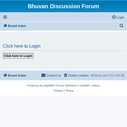
Bhuvan Discussion Forum
Login
S
Board index
e
a
Click here to Login
r
c
h
Board index
Contact us
Delete cookies
All times are
UTC+05:30
Powered by
phpBB
® Forum Software © phpBB Limited
Privacy
|
Terms