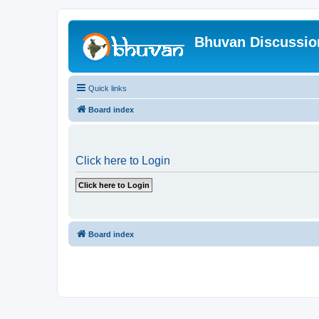
Bhuvan Discussi
Quick links
Board index
Click here to Login
Board index