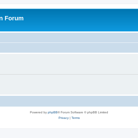
on Forum
Powered by
phpBB
® Forum Software © phpBB Limited
Privacy
|
Terms