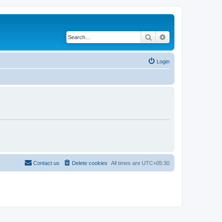
Search
Advanced search
Login
Contact us
Delete cookies
All times are
UTC+05:30