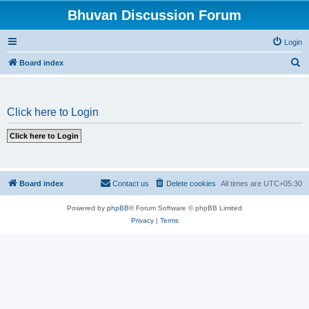
Bhuvan Discussion Forum
Login
S
Board index
e
a
Click here to Login
r
c
h
Board index
Contact us
Delete cookies
All times are
UTC+05:30
Powered by
phpBB
® Forum Software © phpBB Limited
Privacy
|
Terms