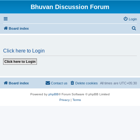
Bhuvan Discussion Forum
Login
S
Board index
e
a
Click here to Login
r
c
h
Board index
Contact us
Delete cookies
All times are
UTC+05:30
Powered by
phpBB
® Forum Software © phpBB Limited
Privacy
|
Terms