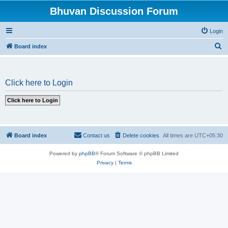
Bhuvan Discussion Forum
Login
S
Board index
e
a
Click here to Login
r
c
h
Board index
Contact us
Delete cookies
All times are
UTC+05:30
Powered by
phpBB
® Forum Software © phpBB Limited
Privacy
|
Terms