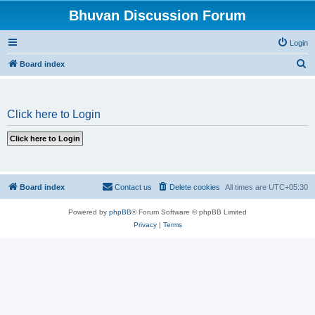
Bhuvan Discussion Forum
Login
S
Board index
e
a
Click here to Login
r
c
h
Board index
Contact us
Delete cookies
All times are
UTC+05:30
Powered by
phpBB
® Forum Software © phpBB Limited
Privacy
|
Terms