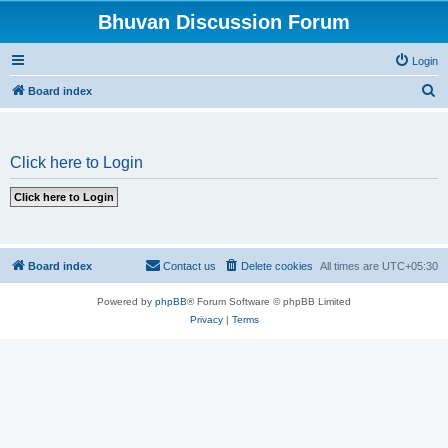
Bhuvan Discussion Forum
Login
S
Board index
e
a
Click here to Login
r
c
h
Board index
Contact us
Delete cookies
All times are
UTC+05:30
Powered by
phpBB
® Forum Software © phpBB Limited
Privacy
|
Terms