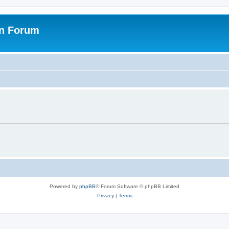
on Forum
Powered by
phpBB
® Forum Software © phpBB Limited
Privacy
|
Terms