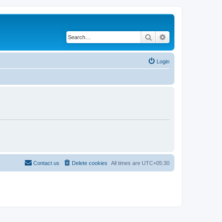
Search
Advanced search
Login
Contact us
Delete cookies
All times are
UTC+05:30