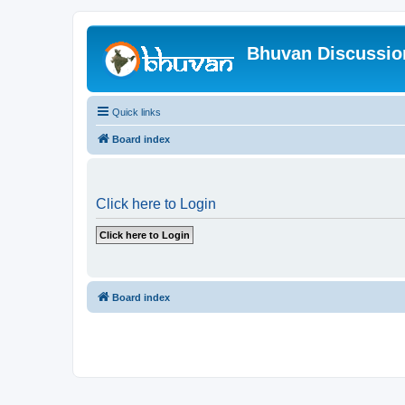
Bhuvan Discussi
Quick links
Board index
Click here to Login
Board index