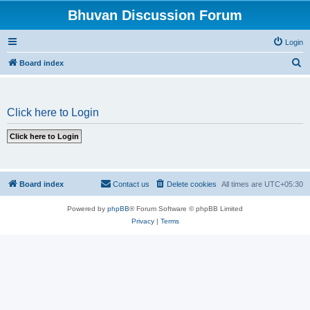
Bhuvan Discussion Forum
Login
S
Board index
e
a
Click here to Login
r
c
h
Board index
Contact us
Delete cookies
All times are
UTC+05:30
Powered by
phpBB
® Forum Software © phpBB Limited
Privacy
|
Terms